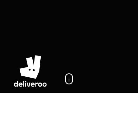
On this page
Cases
Deliveroo