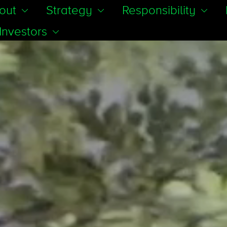
out
Strategy
Responsibility
Investors