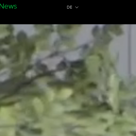
News
DE