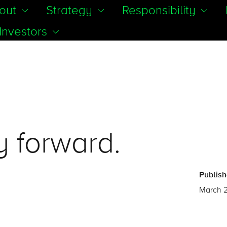
out
Strategy
Responsibility
Investors
 forward.
Publis
March 