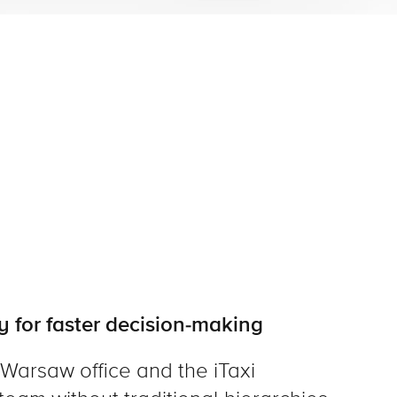
y for faster decision-making
 Warsaw office and the iTaxi