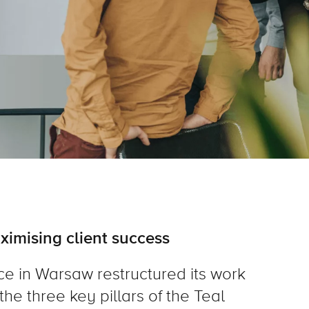
ximising client success
ce in Warsaw restructured its work
the three key pillars of the Teal