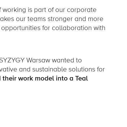
working is part of our corporate
 makes our teams stronger and more
opportunities for collaboration with
t SYZYGY Warsaw wanted to
tive and sustainable solutions for
 their work model into a Teal