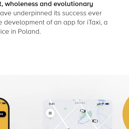
, wholeness and evolutionary
have underpinned its success ever
e development of an app for iTaxi, a
ice in Poland.