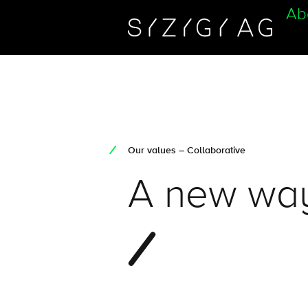
Ab
Our values – Collaborative
A new way