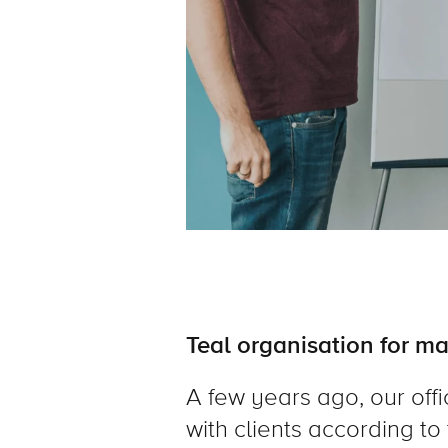
Teal organisation for ma
A few years ago, our offi
with clients according to 