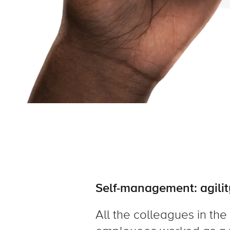
Self-management: agilit
All the colleagues in the