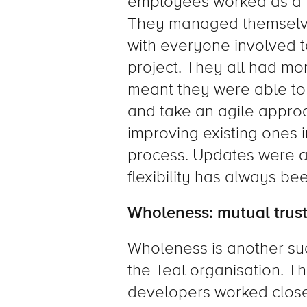
employees worked as a te
They managed themselve
with everyone involved ta
project. They all had mo
meant they were able t
and take an agile appro
improving existing ones 
process. Updates were al
flexibility has always bee
Wholeness: mutual trust
Wholeness is another su
the Teal organisation. 
developers worked closel