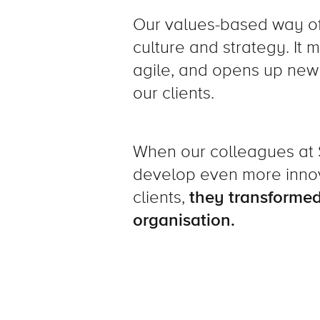
Our values-based way of 
culture and strategy. It
agile, and opens up new 
our clients.
When our colleagues a
develop even more innova
clients,
they transformed
organisation.