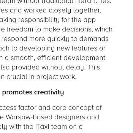
am without traditional hierarchies.
s and worked closely together,
king responsibility for the app
re freedom to make decisions, which
o respond more quickly to demands
ach to developing new features or
in a smooth, efficient development
so provided without delay. This
n crucial in project work.
 promotes creativity
ccess factor and core concept of
The Warsaw-based designers and
y with the iTaxi team on a