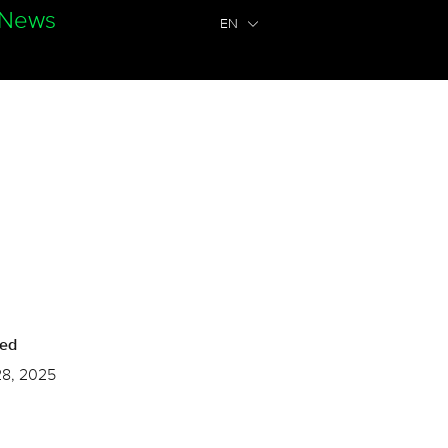
News
EN
hed
28, 2025