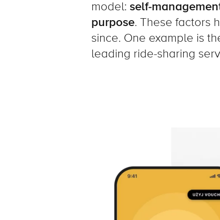
model:
self-management
purpose
. These factors 
since. One example is th
leading ride-sharing serv