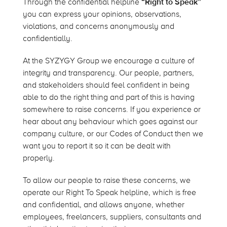
Through the confidential helpline
“Right to Speak”
you can express your opinions, observations,
violations, and concerns anonymously and
confidentially.
At the SYZYGY Group we encourage a culture of
integrity and transparency. Our people, partners,
and stakeholders should feel confident in being
able to do the right thing and part of this is having
somewhere to raise concerns. If you experience or
hear about any behaviour which goes against our
company culture, or our Codes of Conduct then we
want you to report it so it can be dealt with
properly.
To allow our people to raise these concerns, we
operate our Right To Speak helpline, which is free
and confidential, and allows anyone, whether
employees, freelancers, suppliers, consultants and