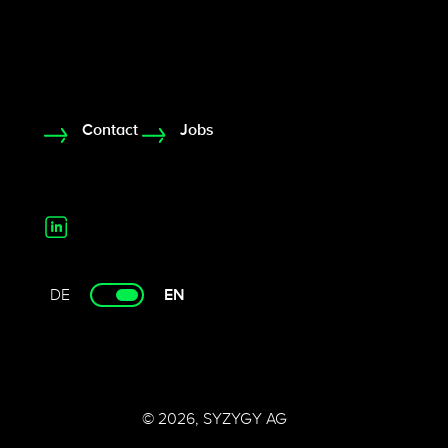
Contact
Jobs
DE
EN
© 2026, SYZYGY AG