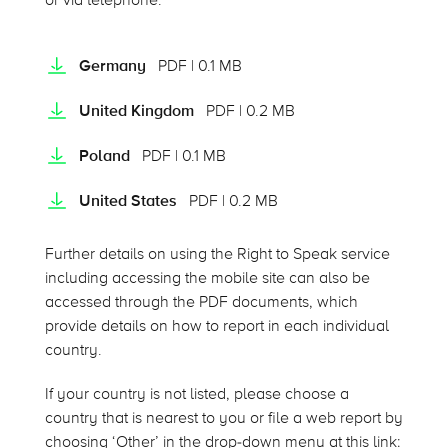
or via telephone.
Germany
PDF | 0.1 MB
United Kingdom
PDF | 0.2 MB
Poland
PDF | 0.1 MB
United States
PDF | 0.2 MB
Further details on using the Right to Speak service
including accessing the mobile site can also be
accessed through the PDF documents, which
provide details on how to report in each individual
country.
If your country is not listed, please choose a
country that is nearest to you or file a web report by
choosing ‘Other’ in the drop-down menu at this link: