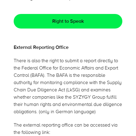
Right to Speak
External Reporting Office
There is also the right to submit a report directly to
the Federal Office for Economic Affairs and Export
Control (BAFA). The BAFA is the responsible
authority for monitoring compliance with the Supply
Chain Due Diligence Act (LkSG) and examines
whether companies like the SYZYGY Group fulfill
their human rights and environmental due diligence
obligations. (only in German language)
The external reporting office can be accessed via
the following link: