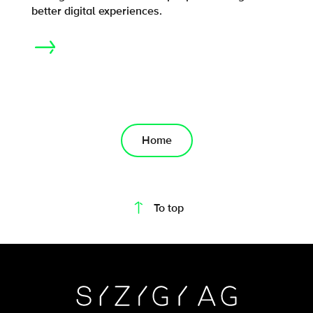
better digital experiences.
Home
On this page
To top