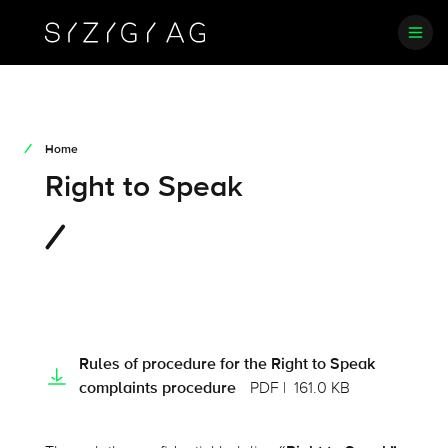
Home
Right to Speak
Rules of procedure for the Right to Speak
complaints procedure
PDF
161.0 KB