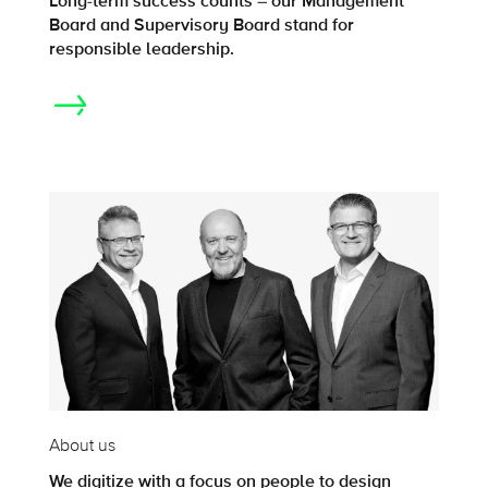
Long-term success counts – our Management
Board and Supervisory Board stand for
responsible leadership.
About us
We digitize with a focus on people to design