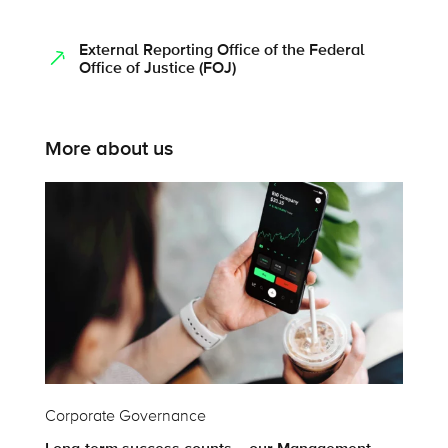
External Reporting Office of the Federal
Office of Justice (FOJ)
More about us
Corporate Governance