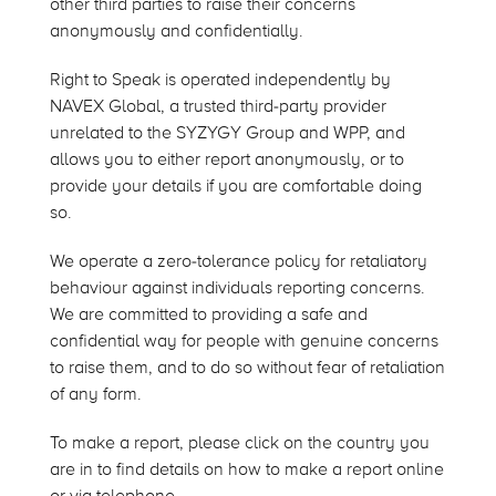
other third parties to raise their concerns
anonymously and confidentially.
Right to Speak is operated independently by
NAVEX Global, a trusted third-party provider
unrelated to the SYZYGY Group and WPP, and
allows you to either report anonymously, or to
provide your details if you are comfortable doing
so.
We operate a zero-tolerance policy for retaliatory
behaviour against individuals reporting concerns.
We are committed to providing a safe and
confidential way for people with genuine concerns
to raise them, and to do so without fear of retaliation
of any form.
To make a report, please click on the country you
are in to find details on how to make a report online