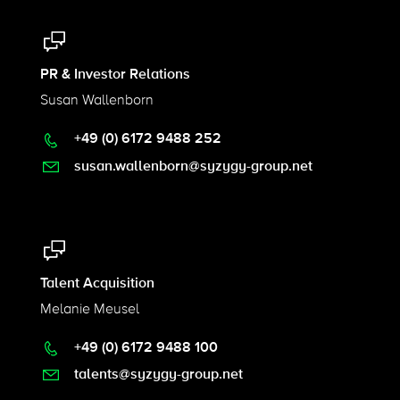
PR & Investor Relations
Susan Wallenborn
+49 (0) 6172 9488 252
susan.wallenborn@syzygy-group.net
Talent Acquisition
Melanie Meusel
+49 (0) 6172 9488 100
talents@syzygy-group.net