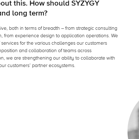
about this. How should SYZYGY
and long term?
ve, both in terms of breadth – from strategic consulting
, from experience design to application operations. We
 services for the various challenges our customers
composition and collaboration of teams across
n, we are strengthening our ability to collaborate with
our customers’ partner ecosystems.