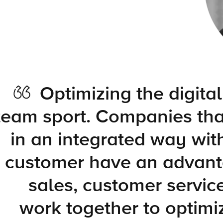
Optimizing the digital
team sport. Companies tha
in an integrated way wit
customer have an advant
sales, customer servic
work together to optimi