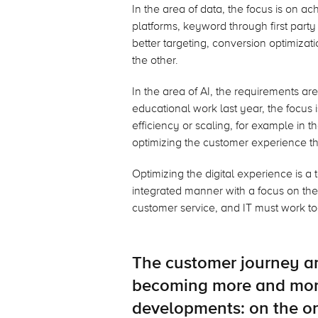
In the area of data, the focus is on ac
platforms, keyword through first party
better targeting, conversion optimiza
the other.
In the area of AI, the requirements ar
educational work last year, the focus 
efficiency or scaling, for example in t
optimizing the customer experience t
Optimizing the digital experience is a
integrated manner with a focus on th
customer service, and IT must work to
The customer journey an
becoming more and mor
developments: on the o