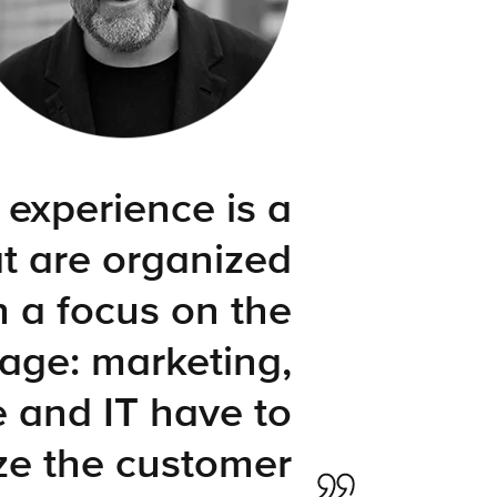
 experience is a
t are organized
h a focus on the
age: marketing,
e and IT have to
ze the customer