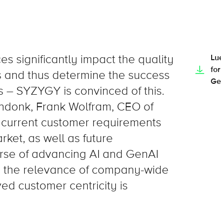
es significantly impact the quality
Lu
for
s and thus determine the success
Ge
 – SYZYGY is convinced of this.
nendonk, Frank Wolfram, CEO of
current customer requirements
ket, as well as future
rse of advancing AI and GenAI
n, the relevance of company-wide
ed customer centricity is