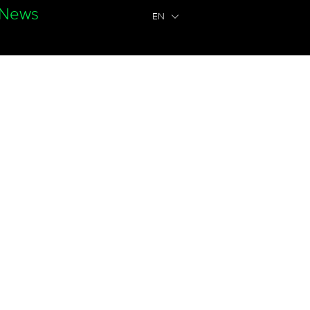
News
EN