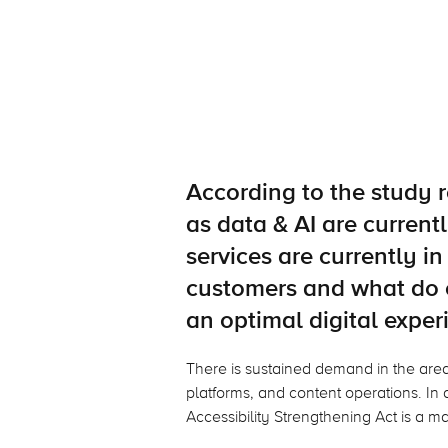
According to the study r
as data & AI are curren
services are currently 
customers and what do 
an optimal digital exper
There is sustained demand in the ar
platforms, and content operations. In a
Accessibility Strengthening Act is a ma