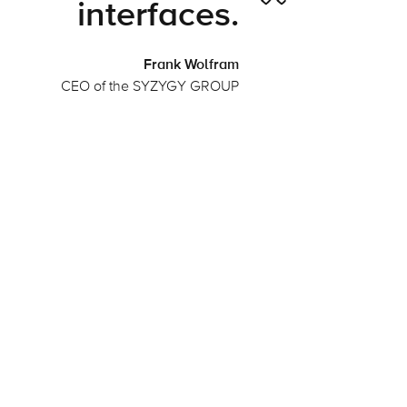
interfaces.
Frank Wolfram
CEO of the SYZYGY GROUP