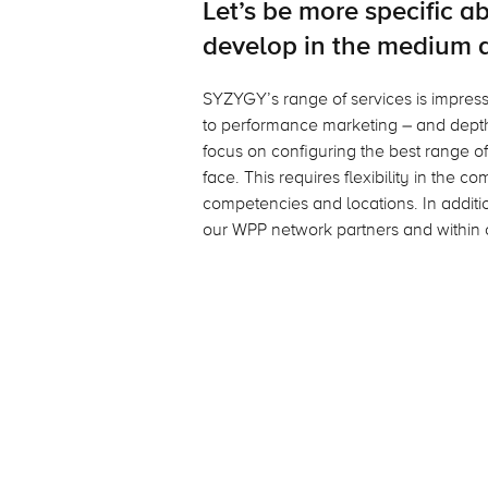
Let’s be more specific 
develop in the medium 
SYZYGY’s range of services is impressi
to performance marketing – and depth
focus on configuring the best range of
face. This requires flexibility in the 
competencies and locations. In additio
our WPP network partners and within 