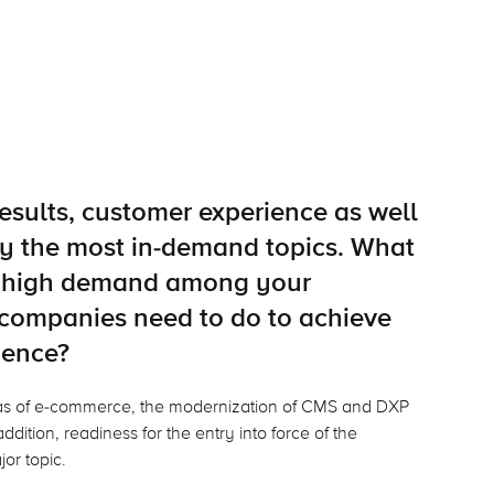
esults, customer experience as well
tly the most in-demand topics. What
in high demand among your
companies need to do to achieve
ience?
eas of e-commerce, the modernization of CMS and DXP
ddition, readiness for the entry into force of the
jor topic.