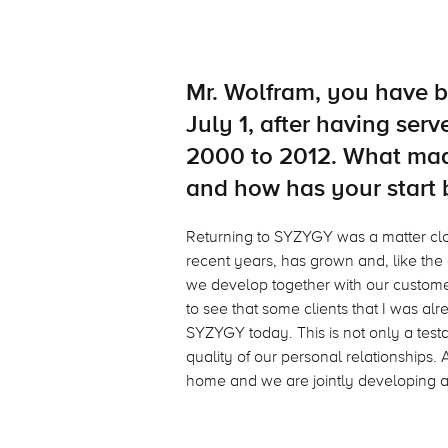
Mr. Wolfram, you have 
July 1, after having se
2000 to 2012. What mad
and how has your start
Returning to SYZYGY was a matter cl
recent years, has grown and, like the
we develop together with our customer
to see that some clients that I was alre
SYZYGY today. This is not only a testam
quality of our personal relationships. 
home and we are jointly developing a 