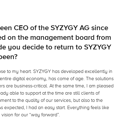
been CEO of the SYZYGY AG since
rved on the management board from
e you decide to return to SYZYGY
 been?
ose to my heart. SYZYGY has developed excellently in
 entire digital economy, has come of age. The solutions
s are business-critical. At the same time, I am pleased
ady able to support at the time are still clients of
ent to the quality of our services, but also to the
As expected, I had an easy start. Everything feels like
vision for our “way forward”.