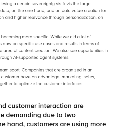
hieving a certain sovereignty vis-à-vis the large
 data, on the one hand, and on data value creation for
tion and higher relevance through personalization, on
e becoming more specific. While we did a lot of
is now on specific use cases and results in terms of
he area of content creation. We also see opportunities in
hrough AI-supported agent systems.
 team sport. Companies that are organized in an
e customer have an advantage: marketing, sales,
gether to optimize the customer interfaces.
d customer interaction are
e demanding due to two
ne hand, customers are using more