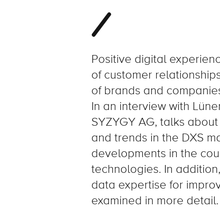
Positive digital experienc
of customer relationship
of brands and companies
In an interview with Lü
SYZYGY AG, talks about 
and trends in the DXS mar
developments in the cou
technologies. In additio
data expertise for improv
examined in more detail.