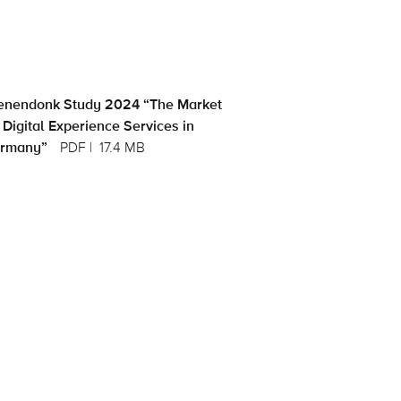
enendonk Study 2024 “The Market
 Digital Experience Services in
rmany”
PDF
17.4 MB