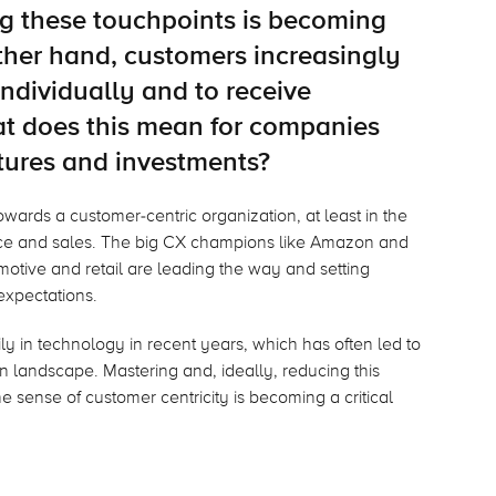
g these touchpoints is becoming
her hand, customers increasingly
ndividually and to receive
at does this mean for companies
tures and investments?
towards a customer-centric organization, at least in the
vice and sales. The big CX champions like Amazon and
otive and retail are leading the way and setting
xpectations.
 in technology in recent years, which has often led to
n landscape. Mastering and, ideally, reducing this
 sense of customer centricity is becoming a critical