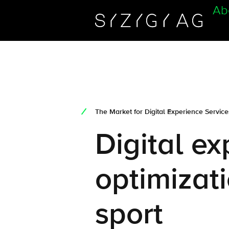
Ab
The Market for Digital Experience Servic
Digital e
optimizati
sport