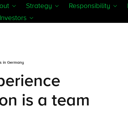
out
Strategy
Responsibility
Investors
es in Germany
xperience
on is a team