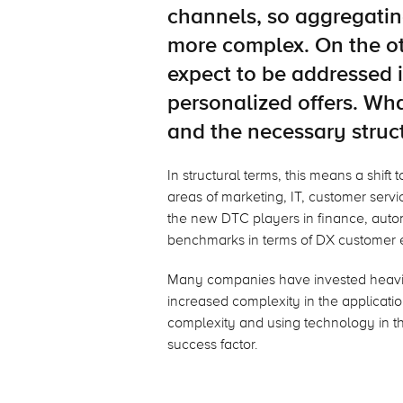
channels, so aggregatin
more complex. On the ot
expect to be addressed i
personalized offers. Wh
and the necessary struc
In structural terms, this means a shift 
areas of marketing, IT, customer ser
the new DTC players in finance, autom
benchmarks in terms of DX customer e
Many companies have invested heavily
increased complexity in the applicatio
complexity and using technology in the
success factor.