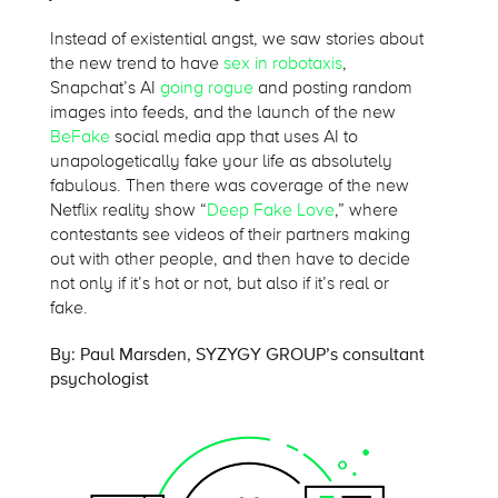
Instead of existential angst, we saw stories about
the new trend to have
sex in robotaxis
,
Snapchat’s AI
going rogue
and posting random
images into feeds, and the launch of the new
BeFake
social media app that uses AI to
unapologetically fake your life as absolutely
fabulous. Then there was coverage of the new
Netflix reality show “
Deep Fake Love
,” where
contestants see videos of their partners making
out with other people, and then have to decide
not only if it’s hot or not, but also if it’s real or
fake.
By: Paul Marsden, SYZYGY GROUP’s consultant
psychologist