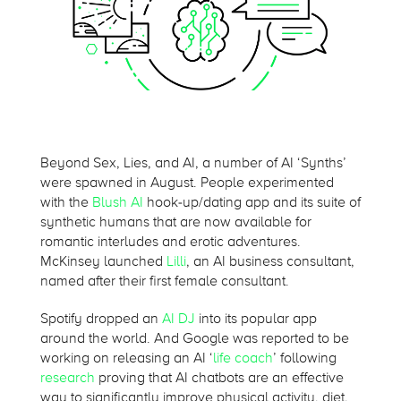
Beyond Sex, Lies, and AI, a number of AI ‘Synths’
were spawned in August. People experimented
with the
Blush AI
hook-up/dating app and its suite of
synthetic humans that are now available for
romantic interludes and erotic adventures.
McKinsey launched
Lilli
, an AI business consultant,
named after their first female consultant.
Spotify dropped an
AI DJ
into its popular app
around the world. And Google was reported to be
working on releasing an AI ‘
life coach
’ following
research
proving that AI chatbots are an effective
way to significantly improve physical activity, diet,