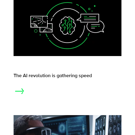
The AI revolution is gathering speed