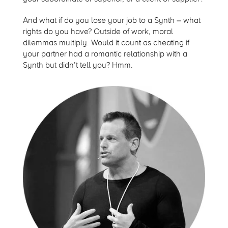
And what if do you lose your job to a Synth – what
rights do you have? Outside of work, moral
dilemmas multiply. Would it count as cheating if
your partner had a romantic relationship with a
Synth but didn’t tell you? Hmm.