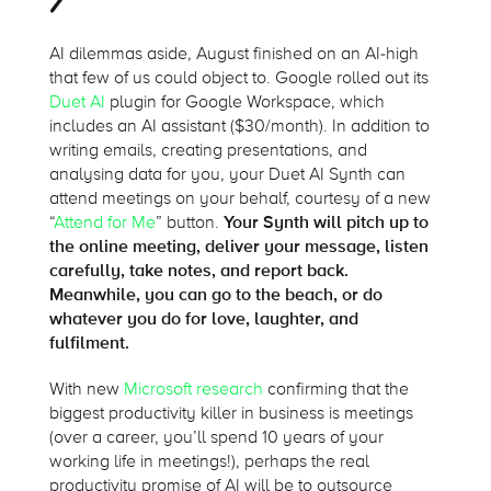
AI dilemmas aside, August finished on an AI-high
that few of us could object to. Google rolled out its
Duet AI
plugin for Google Workspace, which
includes an AI assistant ($30/month). In addition to
writing emails, creating presentations, and
analysing data for you, your Duet AI Synth can
attend meetings on your behalf, courtesy of a new
“
Attend for Me
” button.
Your Synth will pitch up to
the online meeting, deliver your message, listen
carefully, take notes, and report back.
Meanwhile, you can go to the beach, or do
whatever you do for love, laughter, and
fulfilment.
With new
Microsoft research
confirming that the
biggest productivity killer in business is meetings
(over a career, you’ll spend 10 years of your
working life in meetings!), perhaps the real
productivity promise of AI will be to outsource