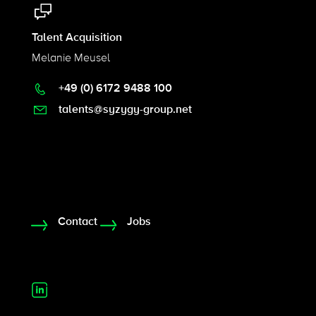
Talent Acquisition
Melanie Meusel
+49 (0) 6172 9488 100
talents@syzygy-group.net
Contact
Jobs