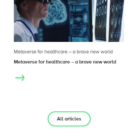
Metaverse for healthcare – a brave new world
Metaverse for healthcare – a brave new world
All articles
On this page