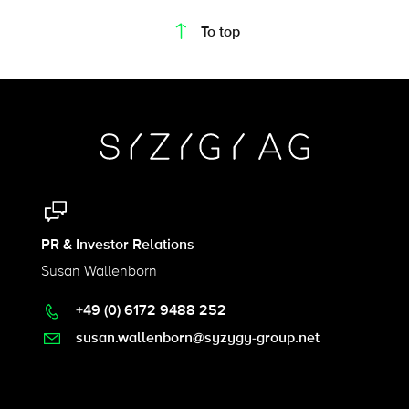
To top
PR & Investor Relations
Susan Wallenborn
+49 (0) 6172 9488 252
susan.wallenborn@syzygy-group.net