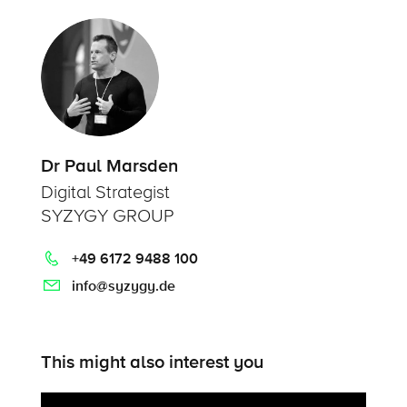
Dr Paul Marsden
Digital Strategist
SYZYGY GROUP
+49 6172 9488 100
info@syzygy.de
This might also interest you