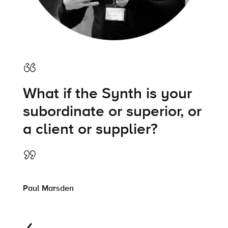
What if the Synth is your
subordinate or superior, or
a client or supplier?
Paul Marsden