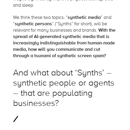
and sleep.
We think these two topics, “
synthetic media
” and
“
synthetic persons
” (“Synths” for short), will be
relevant for many businesses and brands.
With the
spread of AI-generated synthetic media that is
increasingly indistinguishable from human-made
media, how will you communicate and cut
through a tsunami of synthetic screen spam?
And what about ‘Synths’ –
synthetic people or agents
– that are populating
businesses?