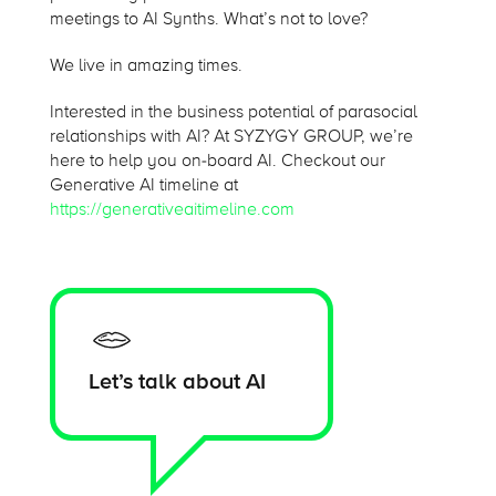
meetings to AI Synths. What’s not to love?
We live in amazing times.
Interested in the business potential of parasocial
relationships with AI? At SYZYGY GROUP, we’re
here to help you on-board AI. Checkout our
Generative AI timeline at
https://generativeaitimeline.com
Let’s talk about AI