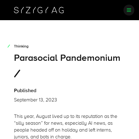
Thinking
Parasocial Pandemonium
Published
September 13, 2023
This year, August lived up to its reputation as the
“silly season” for news, especially AI news, as
people headed off on holiday and left interns,
juniors, and bots in charge.