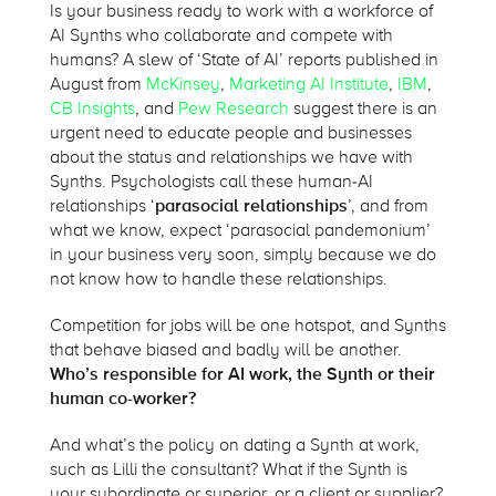
Is your business ready to work with a workforce of
AI Synths who collaborate and compete with
humans? A slew of ‘State of AI’ reports published in
August from
McKinsey
,
Marketing AI Institute
,
IBM
,
CB Insights
, and
Pew Research
suggest there is an
urgent need to educate people and businesses
about the status and relationships we have with
Synths. Psychologists call these human-AI
relationships ‘
parasocial relationships
’, and from
what we know, expect ‘parasocial pandemonium’
in your business very soon, simply because we do
not know how to handle these relationships.
Competition for jobs will be one hotspot, and Synths
that behave biased and badly will be another.
Who’s responsible for AI work, the Synth or their
human co-worker?
And what’s the policy on dating a Synth at work,
such as Lilli the consultant? What if the Synth is
your subordinate or superior, or a client or supplier?