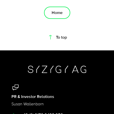
Home
On this page
To top
PR & Investor Relations
Susan Wallenborn