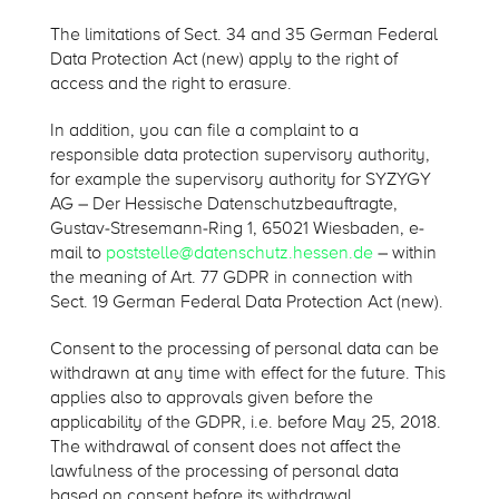
The limitations of Sect. 34 and 35 German Federal
Data Protection Act (new) apply to the right of
access and the right to erasure.
In addition, you can file a complaint to a
responsible data protection supervisory authority,
for example the supervisory authority for SYZYGY
AG – Der Hessische Datenschutzbeauftragte,
Gustav-Stresemann-Ring 1, 65021 Wiesbaden, e-
mail to
poststelle@datenschutz.hessen.de
– within
the meaning of Art. 77 GDPR in connection with
Sect. 19 German Federal Data Protection Act (new).
Consent to the processing of personal data can be
withdrawn at any time with effect for the future. This
applies also to approvals given before the
applicability of the GDPR, i.e. before May 25, 2018.
The withdrawal of consent does not affect the
lawfulness of the processing of personal data
based on consent before its withdrawal.