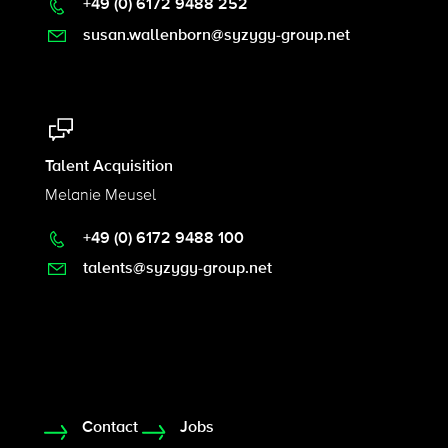
+49 (0) 6172 9488 252
susan.wallenborn@syzygy-group.net
Talent Acquisition
Melanie Meusel
+49 (0) 6172 9488 100
talents@syzygy-group.net
Contact
Jobs