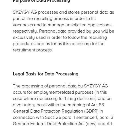
Purpose of Data Processing
SYZYGY AG processes and stores personal data as
part of the recruiting process in order to fill
vacancies and to manage unsolicited applications,
respectively. Personal data provided by you will be
exclusively used in order to follow the recruiting
procedures and as far as it is necessary for the
recruitment process.
Legal Basis for Data Processing
The processing of personal data by SYZYGY AG
occurs for employment-related purposes (in this
case where necessary for hiring decisions) and on
a voluntary basis within the meaning of Art. 88
General Data Protection Regulation (GDPR) in
connection with Sect. 26 para. 1 sentence 1, para. 3
German Federal Data Protection Act (new) and Art.