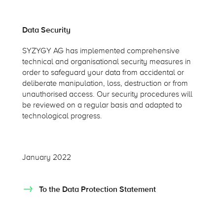
Data Security
SYZYGY AG has implemented comprehensive
technical and organisational security measures in
order to safeguard your data from accidental or
deliberate manipulation, loss, destruction or from
unauthorised access. Our security procedures will
be reviewed on a regular basis and adapted to
technological progress.
January 2022
To the Data Protection Statement