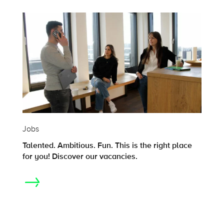
Jobs
Talented. Ambitious. Fun. This is the right place
for you! Discover our vacancies.