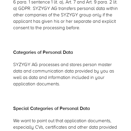
6 para. 1 sentence 1 lit. a), Art. 7 and Art. 9 para. 2 lit.
a) GDPR. SYZYGY AG transfers personal data within
other companies of the SYZYGY group only if the
applicant has given his or her separate and explicit
consent to the processing before.
Categories of Personal Data
SYZYGY AG processes and stores person master
data and communication data provided by you as
well as data and information included in your
application documents.
Special Categories of Personal Data
We want to point out that application documents,
especially CVs, certificates and other data provided