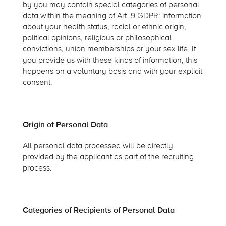
by you may contain special categories of personal
data within the meaning of Art. 9 GDPR: information
about your health status, racial or ethnic origin,
political opinions, religious or philosophical
convictions, union memberships or your sex life. If
you provide us with these kinds of information, this
happens on a voluntary basis and with your explicit
consent.
Origin of Personal Data
All personal data processed will be directly
provided by the applicant as part of the recruiting
process.
Categories of Recipients of Personal Data