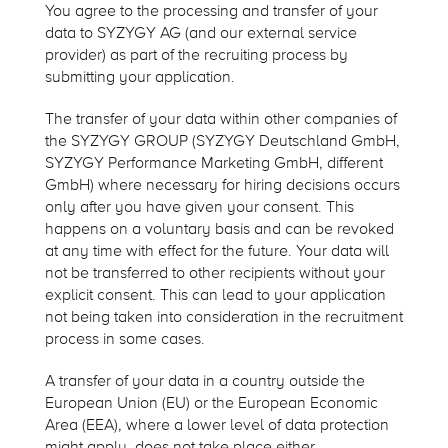
You agree to the processing and transfer of your
data to SYZYGY AG (and our external service
provider) as part of the recruiting process by
submitting your application.
The transfer of your data within other companies of
the SYZYGY GROUP (SYZYGY Deutschland GmbH,
SYZYGY Performance Marketing GmbH, different
GmbH) where necessary for hiring decisions occurs
only after you have given your consent. This
happens on a voluntary basis and can be revoked
at any time with effect for the future. Your data will
not be transferred to other recipients without your
explicit consent. This can lead to your application
not being taken into consideration in the recruitment
process in some cases.
A transfer of your data in a country outside the
European Union (EU) or the European Economic
Area (EEA), where a lower level of data protection
might apply, does not take place either.