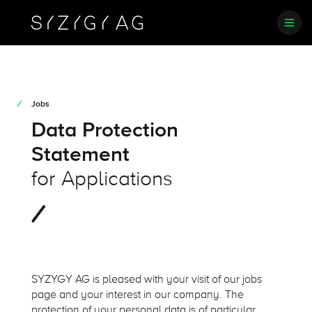
Jobs
Data Protection
Statement
for Applications
SYZYGY AG is pleased with your visit of our jobs
page and your interest in our company. The
protection of your personal data is of particular