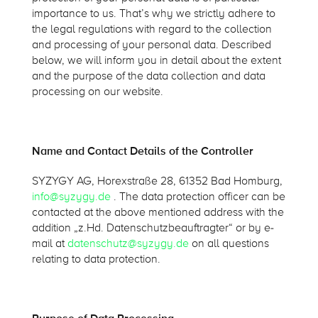
importance to us. That’s why we strictly adhere to
the legal regulations with regard to the collection
and processing of your personal data. Described
below, we will inform you in detail about the extent
and the purpose of the data collection and data
processing on our website.
Name and Contact Details of the Controller
SYZYGY AG, Horexstraße 28, 61352 Bad Homburg,
info@syzygy.de
. The data protection officer can be
contacted at the above mentioned address with the
addition „z.Hd. Datenschutzbeauftragter“ or by e-
mail at
datenschutz@syzygy.de
on all questions
relating to data protection.