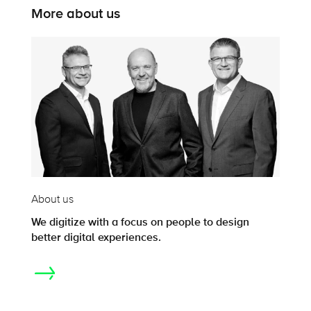
More about us
About us
We digitize with a focus on people to design
better digital experiences.