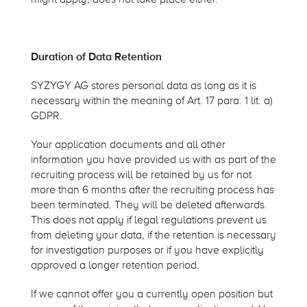
Duration of Data Retention
SYZYGY AG stores personal data as long as it is
necessary within the meaning of Art. 17 para. 1 lit. a)
GDPR.
Your application documents and all other
information you have provided us with as part of the
recruiting process will be retained by us for not
more than 6 months after the recruiting process has
been terminated. They will be deleted afterwards.
This does not apply if legal regulations prevent us
from deleting your data, if the retention is necessary
for investigation purposes or if you have explicitly
approved a longer retention period.
If we cannot offer you a currently open position but