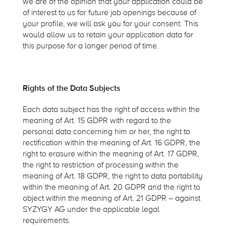
we are of the opinion that your application could be
of interest to us for future job openings because of
your profile, we will ask you for your consent. This
would allow us to retain your application data for
this purpose for a longer period of time.
Rights of the Data Subjects
Each data subject has the right of access within the
meaning of Art. 15 GDPR with regard to the
personal data concerning him or her, the right to
rectification within the meaning of Art. 16 GDPR, the
right to erasure within the meaning of Art. 17 GDPR,
the right to restriction of processing within the
meaning of Art. 18 GDPR, the right to data portability
within the meaning of Art. 20 GDPR and the right to
object within the meaning of Art. 21 GDPR – against
SYZYGY AG under the applicable legal
requirements.