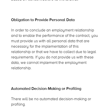
Obligation to Provide Personal Data
In order to conclude an employment relationship
and to enable the performance of the contract, you
must provide us with all personal data that are
necessary for the implementation of this
relationship or that we have to collect due to legal
requirements. If you do not provide us with these
data, we cannot implement the employment
relationship.
Automated Decision-Making or Profiling
There will be no automated decision-making or
profiling.