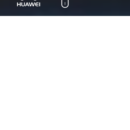
On this page
Cases
Huawei
“A Million Dreams”
Huawei TECH4ALL 3D
animated ad