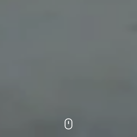
On this page