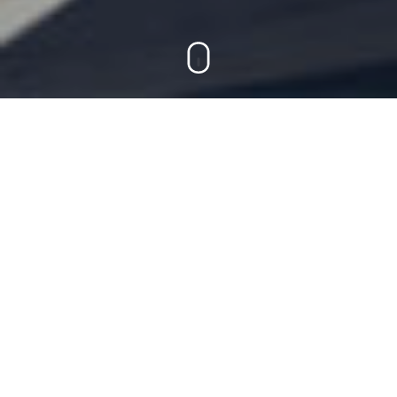
On this page
Cases
Lufthansa Group
Smooth journeys in the
digital cosmos.
Customer centricity for
the Lufthansa Group.