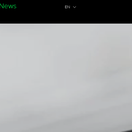
News
EN