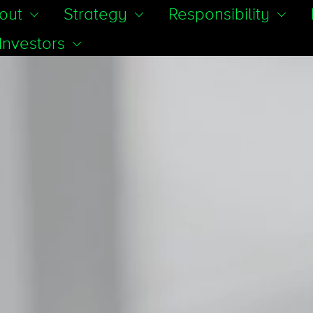
out
Strategy
Responsibility
Investors