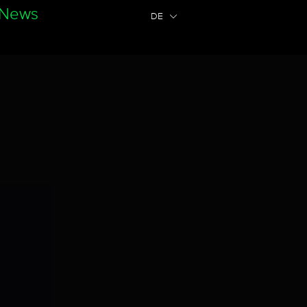
News
DE