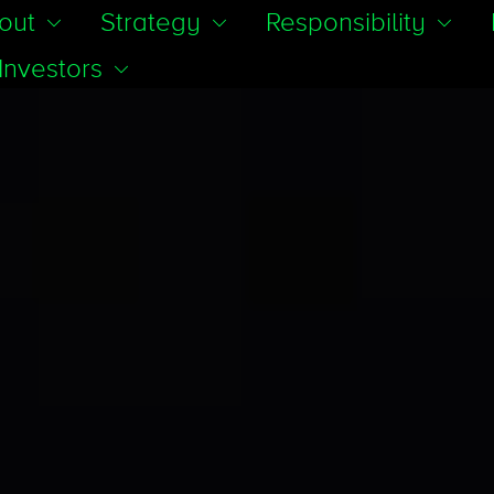
out
Strategy
Responsibility
Investors